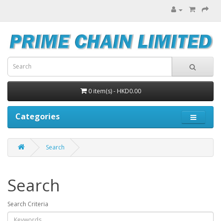
0 item(s) - HKD0.00
Categories
Search
Search
Search Criteria