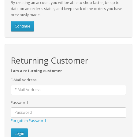
By creating an account you will be able to shop faster, be up to
date on an order's status, and keep track of the orders you have
previously made.
Continue
Returning Customer
I am a returning customer
E-Mail Address
Password
Forgotten Password