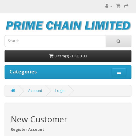
0 item(s) - HKD0.00
Categories
Account
Login
New Customer
Register Account