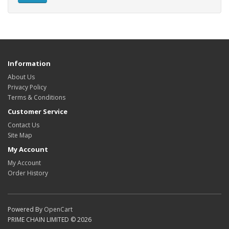
Information
About Us
Privacy Policy
Terms & Conditions
Customer Service
Contact Us
Site Map
My Account
My Account
Order History
Powered By
OpenCart
PRIME CHAIN LIMITED © 2026