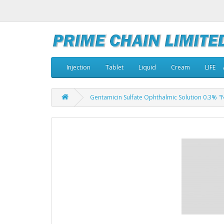
Injection
Tablet
Liquid
Cream
LIFE
Gentamicin Sulfate Ophthalmic Solution 0.3% "