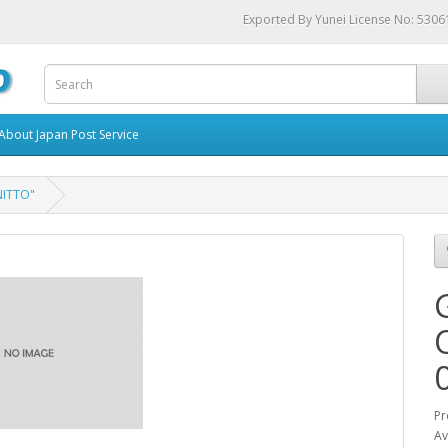
Exported By Yunei License No: 530
About Japan Post Service
NITTO"
Pr
Av