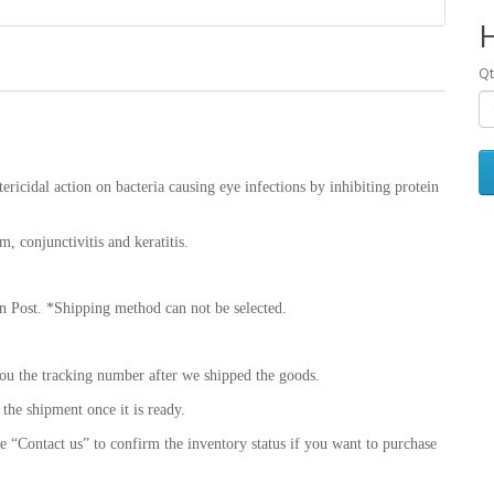
Qt
ericidal action on bacteria causing eye infections by inhibiting protein
um, conjunctivitis and keratitis.
 Post. *Shipping method can not be selected.
ou the tracking number after we shipped the goods.
 the shipment once it is ready.
se “Contact us” to confirm the inventory status if you want to purchase