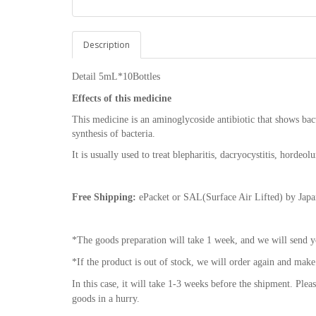
Description
Detail
5mL*10Bottles
Effects of this medicine
This medicine is an aminoglycoside antibiotic that shows bact
synthesis of bacteria.
It is usually used to treat blepharitis, dacryocystitis, hordeol
Free Shipping:
ePacket or SAL(Surface Air Lifted) by Japan
*The goods preparation will take 1 week, and we will send y
*If the product is out of stock, we will order again and make
In this case, it will take 1-3 weeks before the shipment. Plea
goods in a hurry.