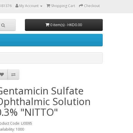
6181376
My Account
Shopping Cart
Checkout
0 item(s) - HKD0.00
Gentamicin Sulfate
Ophthalmic Solution
0.3% "NITTO"
oduct Code: LI0095
ailability: 1000