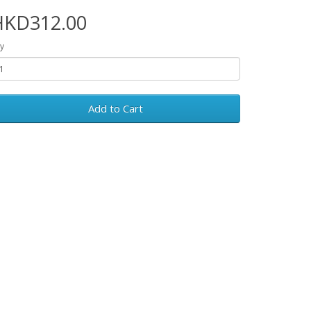
HKD312.00
y
Add to Cart