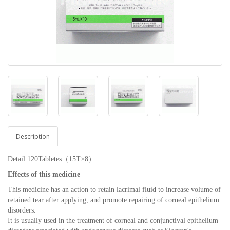
Description
Detail 120Tabletes（15T×8）
Effects of this medicine
This medicine has an action to retain lacrimal fluid to increase volume of
retained tear after applying, and promote repairing of corneal epithelium
disorders.
It is usually used in the treatment of corneal and conjunctival epithelium