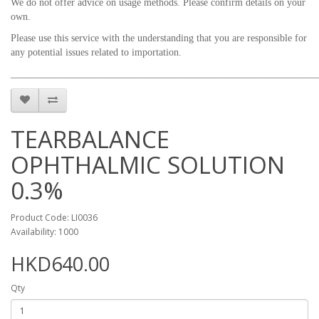
We do not offer advice on usage methods. Please confirm details on your
own.
Please use this service with the understanding that you are responsible for
any potential issues related to importation.
_____________________________________________________________
TEARBALANCE
OPHTHALMIC SOLUTION
0.3%
Product Code: LI0036
Availability: 1000
HKD640.00
Qty