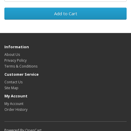
Add to Cart
Information
About Us
Privacy Policy
Terms & Conditions
Customer Service
Contact Us
Site Map
My Account
My Account
Order History
Powered By
OpenCart