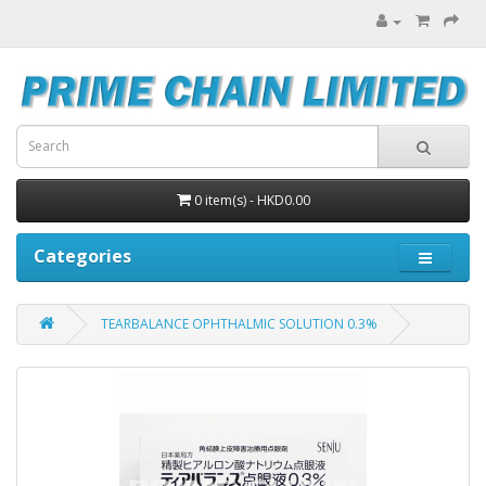
0 item(s) - HKD0.00
Categories
TEARBALANCE OPHTHALMIC SOLUTION 0.3%