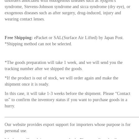
disorders associated with endogenous diseases such as Sjogren's
syndrome, Stevens-Johnson syndrome and sicca syndrome (dry eye), or
exogenous diseases such as after surgery, drug-induced, injury and
wearing contact lenses.
Free Shipping:
ePacket or SAL(Surface Air Lifted) by Japan Post.
*Shipping method can not be selected.
*The goods preparation will take 1 week, and we will send you the
tracking number after we shipped the goods.
*If the product is out of stock, we will order again and make the
shipment once it is ready.
In this case, it will take 1-3 weeks before the shipment. Please “Contact
us” to confirm the inventory status if you want to purchase goods in a
hurry.
_____________________________________________________________
Our website provides export support for importers whose purpose is for
personal use.