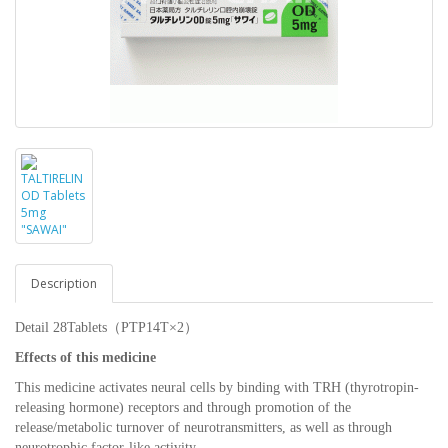
Description
Detail 28Tablets（PTP14T×2）
Effects of this medicine
This medicine activates neural cells by binding with TRH (thyrotropin-
releasing hormone) receptors and through promotion of the
release/metabolic turnover of neurotransmitters, as well as through
neurotrophic factor-like activity.