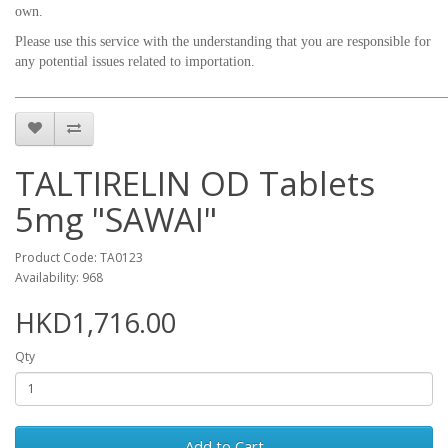
own.
Please use this service with the understanding that you are responsible for
any potential issues related to importation.
_____________________________________________________________
TALTIRELIN OD Tablets
5mg "SAWAI"
Product Code: TA0123
Availability: 968
HKD1,716.00
Qty
Add to Cart