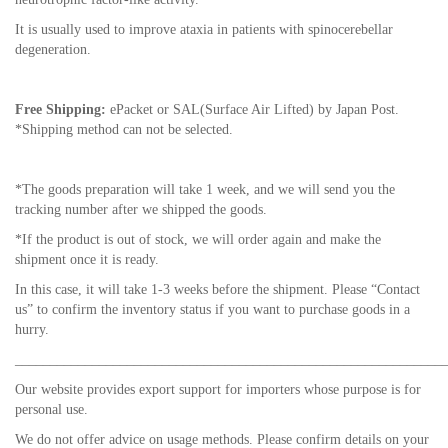
It is usually used to improve ataxia in patients with spinocerebellar
degeneration.
Free Shipping:
ePacket or SAL(Surface Air Lifted) by Japan Post.
*Shipping method can not be selected.
*The goods preparation will take 1 week, and we will send you the
tracking number after we shipped the goods.
*If the product is out of stock, we will order again and make the
shipment once it is ready.
In this case, it will take 1-3 weeks before the shipment. Please “Contact
us” to confirm the inventory status if you want to purchase goods in a
hurry.
_____________________________________________________________
Our website provides export support for importers whose purpose is for
personal use.
We do not offer advice on usage methods. Please confirm details on your