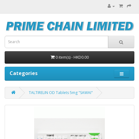
0 item(s) - HKD0.00
Categories
TALTIRELIN OD Tablets 5mg "SAWAI"