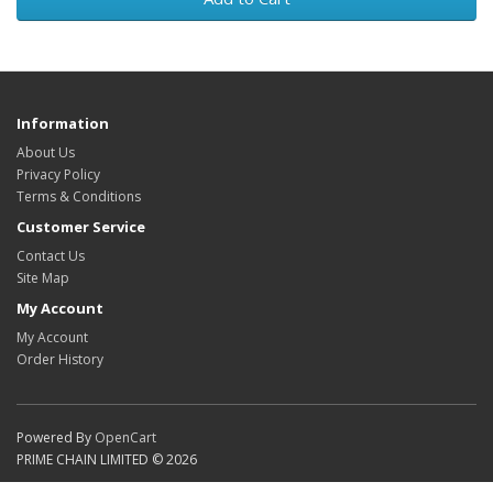
Information
About Us
Privacy Policy
Terms & Conditions
Customer Service
Contact Us
Site Map
My Account
My Account
Order History
Powered By
OpenCart
PRIME CHAIN LIMITED © 2026