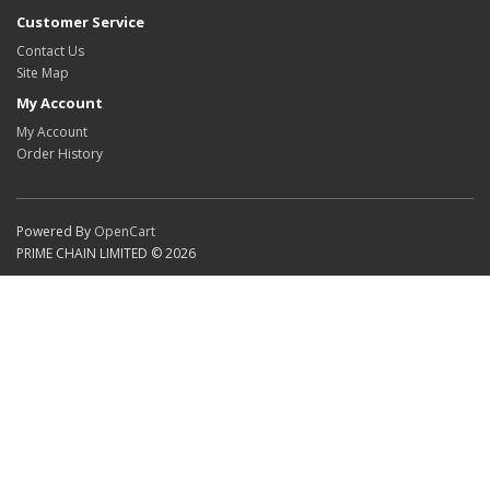
Customer Service
Contact Us
Site Map
My Account
My Account
Order History
Powered By
OpenCart
PRIME CHAIN LIMITED © 2026