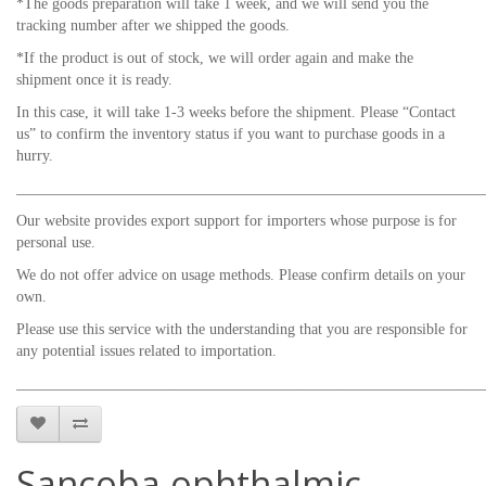
*The goods preparation will take 1 week, and we will send you the
tracking number after we shipped the goods.
*If the product is out of stock, we will order again and make the
shipment once it is ready.
In this case, it will take 1-3 weeks before the shipment. Please “Contact
us” to confirm the inventory status if you want to purchase goods in a
hurry.
_____________________________________________________________
Our website provides export support for importers whose purpose is for
personal use.
We do not offer advice on usage methods. Please confirm details on your
own.
Please use this service with the understanding that you are responsible for
any potential issues related to importation.
_____________________________________________________________
Sancoba ophthalmic