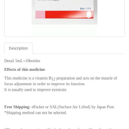
Description
Detail 5mL×10bottles
Effects of this medicine
This medicine is a vitamin B
preparation and acts on the muscle of
12
focus adjustment in order to improve its function.
It is usually used to improve eyestrain.
Free Shipping:
ePacket or SAL(Surface Air Lifted) by Japan Post.
*Shipping method can not be selected.