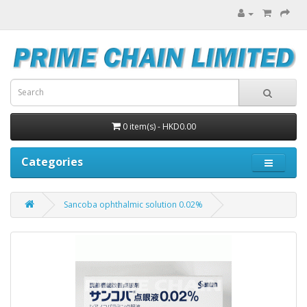
0 item(s) - HKD0.00
Categories
Sancoba ophthalmic solution 0.02%