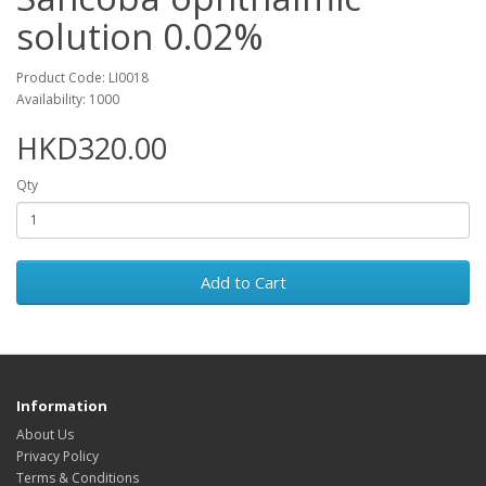
solution 0.02%
Product Code: LI0018
Availability: 1000
HKD320.00
Qty
Add to Cart
Information
About Us
Privacy Policy
Terms & Conditions