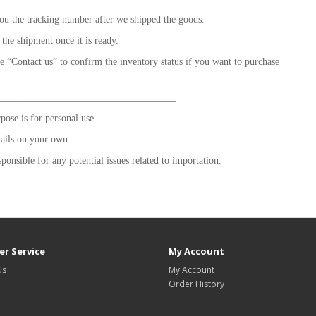
ou the tracking number after we shipped the goods.
 the shipment once it is ready.
se “Contact us” to confirm the inventory status if you want to purchase
____________________________________
ose is for personal use.
tails on your own.
sponsible for any potential issues related to importation.
____________________________________
r Service
My Account
Us
My Account
Order History