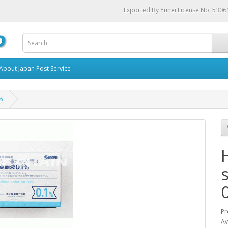
Exported By Yunei License No: 530
About Japan Post Service
1%
Pr
Av