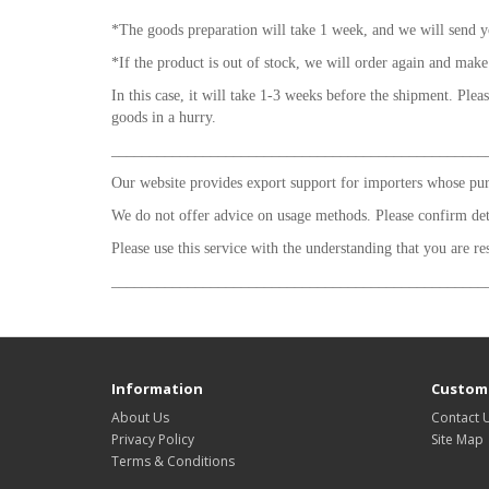
*The goods preparation will take 1 week, and we will send y
*If the product is out of stock, we will order again and make
In this case, it will take 1-3 weeks before the shipment. Plea
goods in a hurry.
_________________________________________________
Our website provides export support for importers whose purp
We do not offer advice on usage methods. Please confirm de
Please use this service with the understanding that you are re
_________________________________________________
Information
Custome
About Us
Contact 
Privacy Policy
Site Map
Terms & Conditions