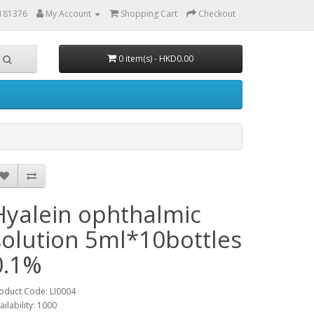
6181376
My Account
Shopping Cart
Checkout
0 item(s) - HKD0.00
Hyalein ophthalmic
solution 5ml*10bottles
0.1%
oduct Code: LI0004
ailability: 1000