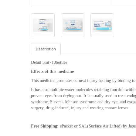
Description
Detail 5ml×10bottles
Effects of this medicine
This medicine promotes corneal injury healing by binding to 
It has also multiple water molecules retaining function within 
prevent eyes from drying out. It is usually used to treat endo
syndrome, Stevens-Johnson syndrome and dry eye, and exogeno
surgery, drug-induced, injury and wearing contact lenses.
Free Shipping:
ePacket or SAL(Surface Air Lifted) by Japa