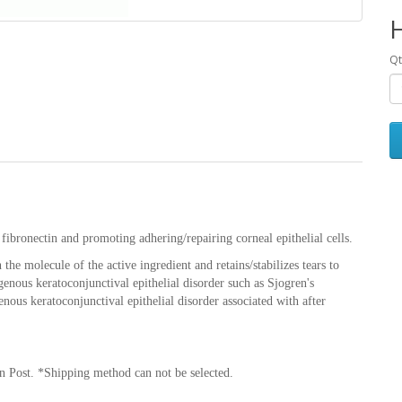
Qt
fibronectin and promoting adhering/repairing corneal epithelial cells.
the molecule of the active ingredient and retains/stabilizes tears to
genous keratoconjunctival epithelial disorder such as Sjogren's
us keratoconjunctival epithelial disorder associated with after
n Post. *Shipping method can not be selected.