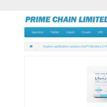
Injection
Tablet
Liquid
Cream
LIFE
Hyalein ophthalmic solution 5ml*10bottles 0.