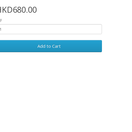
HKD680.00
y
Add to Cart