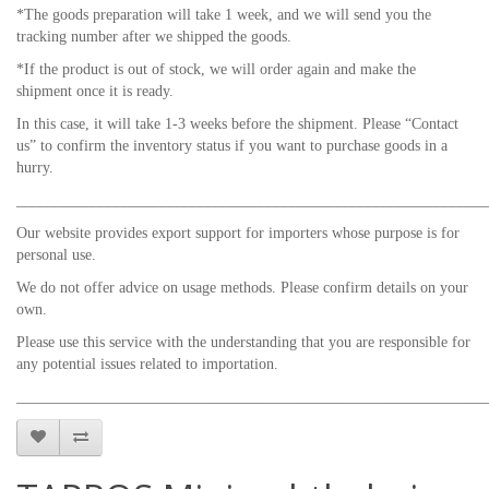
*The goods preparation will take 1 week, and we will send you the
tracking number after we shipped the goods.
*If the product is out of stock, we will order again and make the
shipment once it is ready.
In this case, it will take 1-3 weeks before the shipment. Please “Contact
us” to confirm the inventory status if you want to purchase goods in a
hurry.
_____________________________________________________________
Our website provides export support for importers whose purpose is for
personal use.
We do not offer advice on usage methods. Please confirm details on your
own.
Please use this service with the understanding that you are responsible for
any potential issues related to importation.
_____________________________________________________________