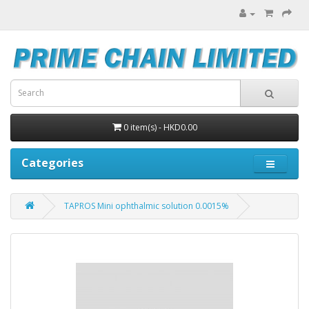
0 item(s) - HKD0.00
Categories
TAPROS Mini ophthalmic solution 0.0015%