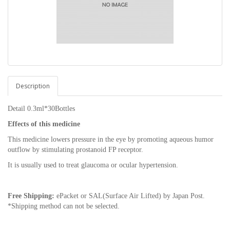
Description
Detail 0.3ml*30Bottles
Effects of this medicine
This medicine lowers pressure in the eye by promoting aqueous humor
outflow by stimulating prostanoid FP receptor.
It is usually used to treat glaucoma or ocular hypertension.
Free Shipping:
ePacket or SAL(Surface Air Lifted) by Japan Post.
*Shipping method can not be selected.