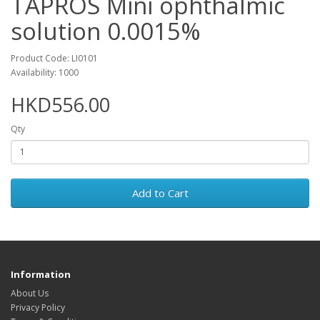
TAPROS Mini ophthalmic
solution 0.0015%
Product Code: LI0101
Availability: 1000
HKD556.00
Qty
Add to Cart
Information
About Us
Privacy Policy