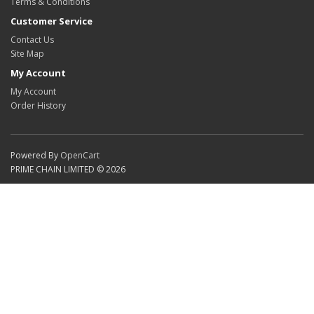
Terms & Conditions
Customer Service
Contact Us
Site Map
My Account
My Account
Order History
Powered By
OpenCart
PRIME CHAIN LIMITED © 2026