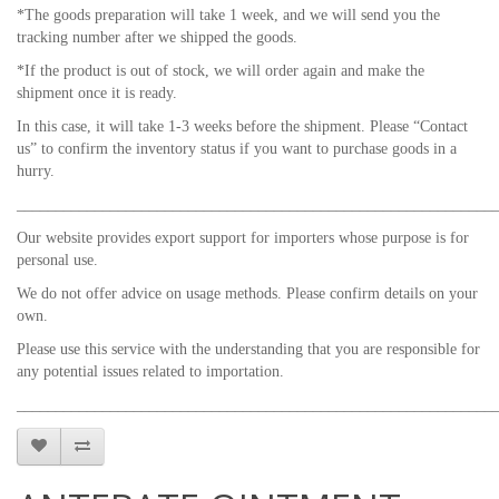
*The goods preparation will take 1 week, and we will send you the
tracking number after we shipped the goods.
*If the product is out of stock, we will order again and make the
shipment once it is ready.
In this case, it will take 1-3 weeks before the shipment. Please “Contact
us” to confirm the inventory status if you want to purchase goods in a
hurry.
_____________________________________________________________
Our website provides export support for importers whose purpose is for
personal use.
We do not offer advice on usage methods. Please confirm details on your
own.
Please use this service with the understanding that you are responsible for
any potential issues related to importation.
_____________________________________________________________