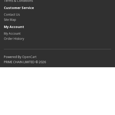
Terms & Conditions
Customer Service
Contact Us
Site Map
My Account
My Account
Order History
Powered By
OpenCart
PRIME CHAIN LIMITED © 2026