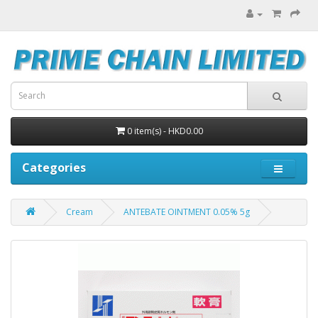
0 item(s) - HKD0.00
Categories
Cream
ANTEBATE OINTMENT 0.05% 5g