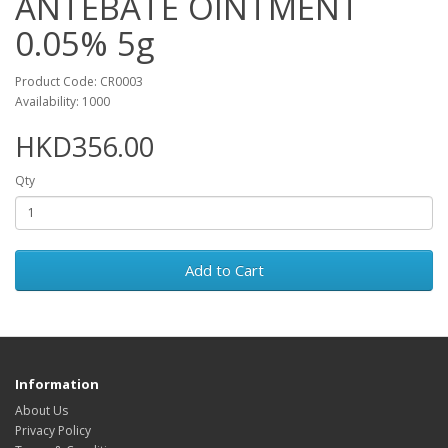
ANTEBATE OINTMENT
0.05% 5g
Product Code: CR0003
Availability: 1000
HKD356.00
Qty
Add to Cart
Information
About Us
Privacy Policy