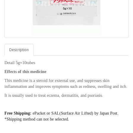
Description
Detail 5g×10tubes
Effects of this medicine
This medicine is a steroid for external use, and suppresses skin
inflammation and improves symptoms such as redness, swelling and itch.
It is usually used to treat eczema, dermatitis, and psoriasis.
Free Shipping:
ePacket or SAL(Surface Air Lifted) by Japan Post.
*Shipping method can not be selected.