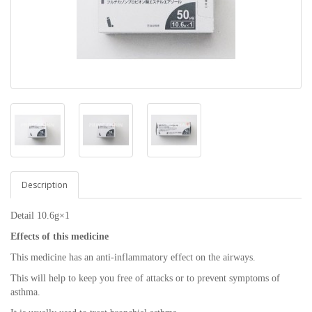
Description
Detail 10.6g×1
Effects of this medicine
This medicine has an anti-inflammatory effect on the airways.
This will help to keep you free of attacks or to prevent symptoms of
asthma.