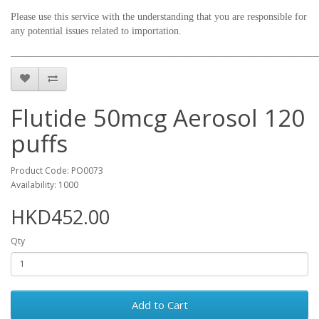
Please use this service with the understanding that you are responsible for
any potential issues related to importation.
_____________________________________________________________
Flutide 50mcg Aerosol 120
puffs
Product Code: PO0073
Availability: 1000
HKD452.00
Qty
Add to Cart