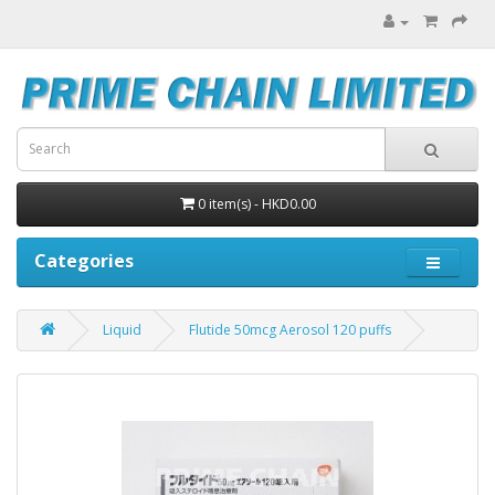
0 item(s) - HKD0.00
Categories
Liquid
Flutide 50mcg Aerosol 120 puffs