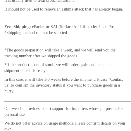
It is usually used to treat bronchial asthma.
It should not be used to relieve an asthma attack that has already begun.
Free Shipping:
ePacket or SAL(Surface Air Lifted) by Japan Post.
*Shipping method can not be selected.
*The goods preparation will take 1 week, and we will send you the
tracking number after we shipped the goods.
*If the product is out of stock, we will order again and make the
shipment once it is ready.
In this case, it will take 1-3 weeks before the shipment. Please “Contact
us” to confirm the inventory status if you want to purchase goods in a
hurry.
_____________________________________________________________
Our website provides export support for importers whose purpose is for
personal use.
We do not offer advice on usage methods. Please confirm details on your
own.