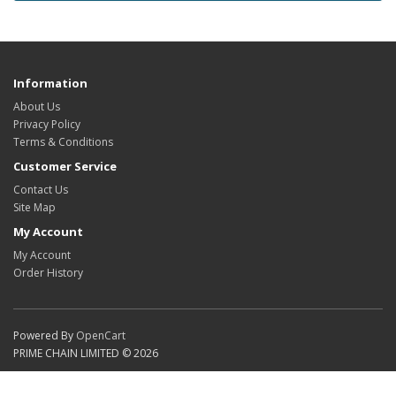
Information
About Us
Privacy Policy
Terms & Conditions
Customer Service
Contact Us
Site Map
My Account
My Account
Order History
Powered By
OpenCart
PRIME CHAIN LIMITED © 2026