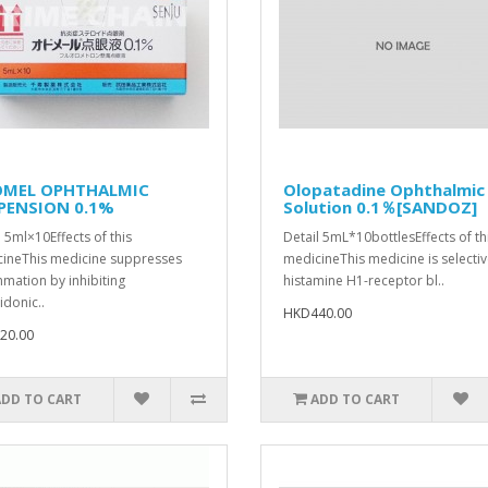
MEL OPHTHALMIC
Olopatadine Ophthalmic
PENSION 0.1%
Solution 0.1％[SANDOZ]
l 5ml×10Effects of this
Detail 5mL*10bottlesEffects of th
ineThis medicine suppresses
medicineThis medicine is selecti
mmation by inhibiting
histamine H1-receptor bl..
idonic..
HKD440.00
20.00
ADD TO CART
ADD TO CART