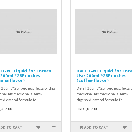
L-NF Liquid for Enteral
RACOL-NF Liquid for Ente
 200mL*28Pouches
Use 200mL*28Pouches
ana flavor)
(coffee flavor)
l 200mL*28PouchesEffects of this
Detail 200mL*28PouchesEffects o
ineThis medicine is semi-
medicineThis medicine is semi-
ted enteral formula fo..
digested enteral formula fo..
,072.00
HKD1,072.00
ADD TO CART
ADD TO CART