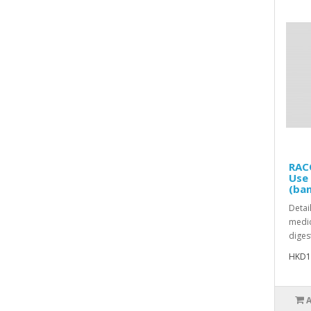
RACO
Use
(ban
Detai
medic
diges
HKD1