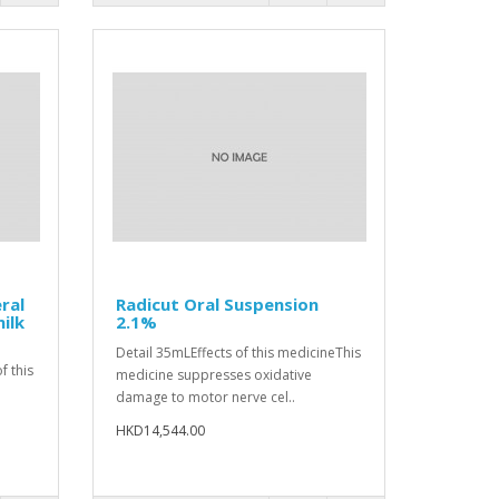
ral
Radicut Oral Suspension
ilk
2.1%
Detail 35mLEffects of this medicineThis
f this
medicine suppresses oxidative
damage to motor nerve cel..
.
HKD14,544.00