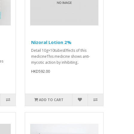
Nizoral Lotion 2%
Detail 10g×10tubesEffects of this
medicineThis medicine shows anti-
es
mycotic action by inhibiting..
HKD592.00
ADD TO CART