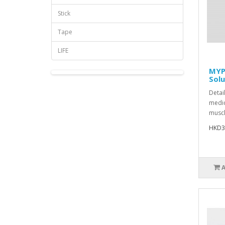
Stick
Tape
LIFE
MYP
Solu
Detai
medic
muscl
HKD3