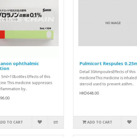
ranon ophthalmic
Pulmicort Respules 0.25
tion
Detail 30AmpoulesEffects of this
l 5ml×10bottles Effects of this
medicineThis medicine is inhaled
ine This medicine suppresses
steroid used to prevent asthm..
nflammation by..
HKD648.00
96.00
ADD TO CART
ADD TO CART