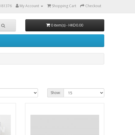
6181376
My Account
Shopping Cart
Checkout
0 item(s) - HKD0.00
Show: