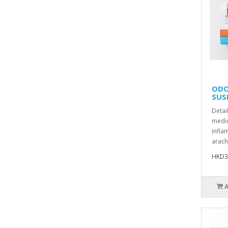
ODO
SUS
Detai
medic
infla
arach
HKD3