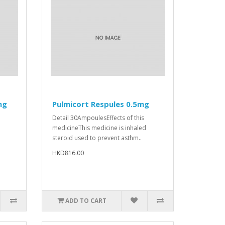
mg
Pulmicort Respules 0.5mg
Detail 30AmpoulesEffects of this
medicineThis medicine is inhaled
steroid used to prevent asthm..
HKD816.00
ADD TO CART