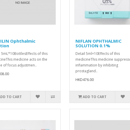
ILIN Ophthalmic
NIFLAN OPHTHALMIC
tion
SOLUTION 0.1%
l 5mL*10BottlesEffects of this
Detail 5ml×10Effects of this
ineThis medicine acts on the
medicineThis medicine suppress
e of focus adjustmen..
inflammation by inhibiting
prostagland..
08.00
HKD476.00
ADD TO CART
ADD TO CART