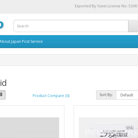
Exported By Yunei License No: 530
About Japan Post Service
id
Sort By:
Product Compare (0)