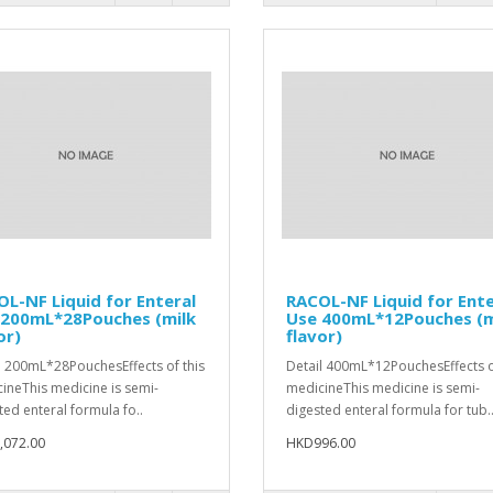
L-NF Liquid for Enteral
RACOL-NF Liquid for Ente
 200mL*28Pouches (milk
Use 400mL*12Pouches (m
or)
flavor)
l 200mL*28PouchesEffects of this
Detail 400mL*12PouchesEffects o
ineThis medicine is semi-
medicineThis medicine is semi-
ted enteral formula fo..
digested enteral formula for tub.
,072.00
HKD996.00