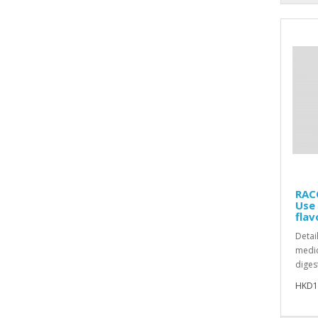
RACO
Use
flav
Detai
medic
diges
HKD1