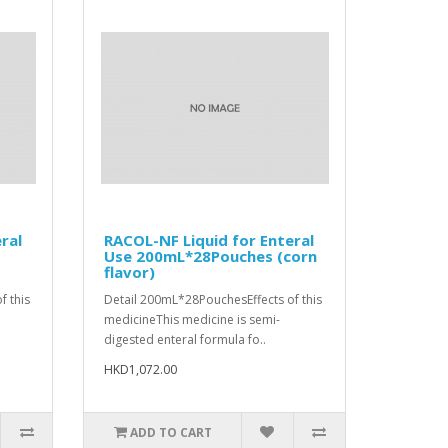
ral
RACOL-NF Liquid for Enteral
Use 200mL*28Pouches (corn
flavor)
f this
Detail 200mL*28PouchesEffects of this
medicineThis medicine is semi-
digested enteral formula fo..
HKD1,072.00
ADD TO CART