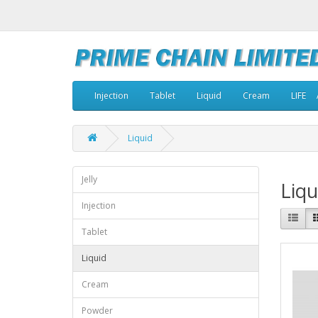
Injection
Tablet
Liquid
Cream
LIFE
Liquid
Jelly
Liqu
Injection
Tablet
Liquid
Cream
Powder