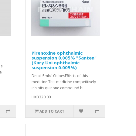
Pirenoxine ophthalmic
suspension 0.005% "Santen"
(Kary Uni ophthalmic
is
suspension 0.005%)
ve
Detail 5ml×10tubesEffects of this
medicine This medicine competitively
inhibits quinone compound bi..
HKD320.00
ADD TO CART