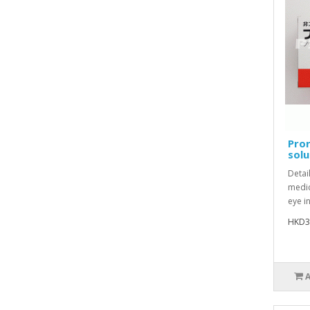
Pro
solu
Detai
medic
eye i
HKD3