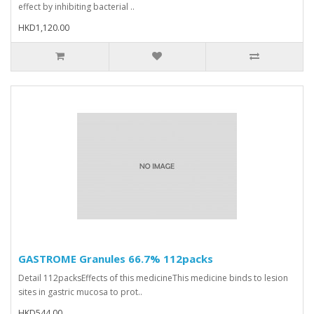
effect by inhibiting bacterial ..
HKD1,120.00
GASTROME Granules 66.7% 112packs
Detail 112packsEffects of this medicineThis medicine binds to lesion
sites in gastric mucosa to prot..
HKD544.00