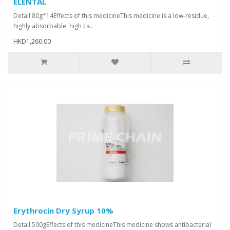
ELENTAL
Detail 80g*14Effects of this medicineThis medicine is a low-residue,
highly absorbable, high ca..
HKD1,260.00
Erythrocin Dry Syrup 10%
Detail 500gEffects of this medicineThis medicine shows antibacterial