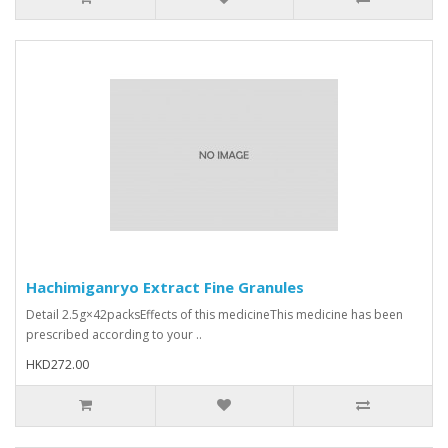
Hachimiganryo Extract Fine Granules
Detail 2.5g×42packsEffects of this medicineThis medicine has been
prescribed according to your ..
HKD272.00