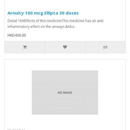
Arnuity 100 mcg Ellipta 30 doses
Detail 1KitEffects of this medicineThis medicine has an anti-
inflammatory effect on the airways.&nbs..
HKD436.00