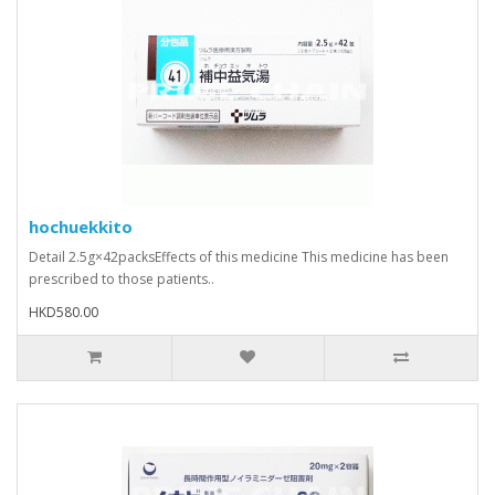
hochuekkito
Detail 2.5g×42packsEffects of this medicine This medicine has been
prescribed to those patients..
HKD580.00