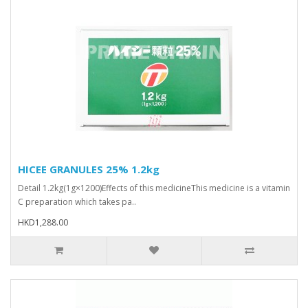
HICEE GRANULES 25% 1.2kg
Detail 1.2kg(1g×1200)Effects of this medicineThis medicine is a vitamin
C preparation which takes pa..
HKD1,288.00