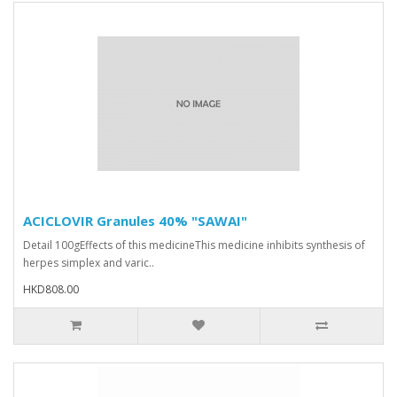
ACICLOVIR Granules 40% "SAWAI"
Detail 100gEffects of this medicineThis medicine inhibits synthesis of
herpes simplex and varic..
HKD808.00