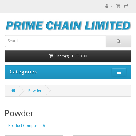
0 item(s) - HKD0.00
Categories
Powder
Powder
Product Compare (0)