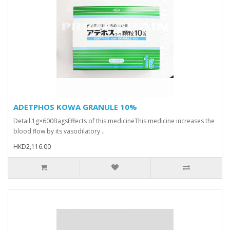
ADETPHOS KOWA GRANULE 10%
Detail 1g×600BagsEffects of this medicineThis medicine increases the
blood flow by its vasodilatory ..
HKD2,116.00