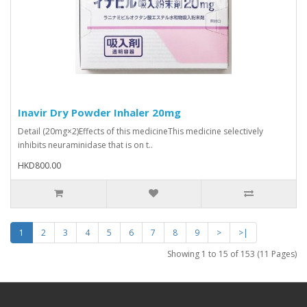
Inavir Dry Powder Inhaler 20mg
Detail (20mg×2)Effects of this medicineThis medicine selectively
inhibits neuraminidase that is on t..
HKD800.00
1
2
3
4
5
6
7
8
9
>
>|
Showing 1 to 15 of 153 (11 Pages)