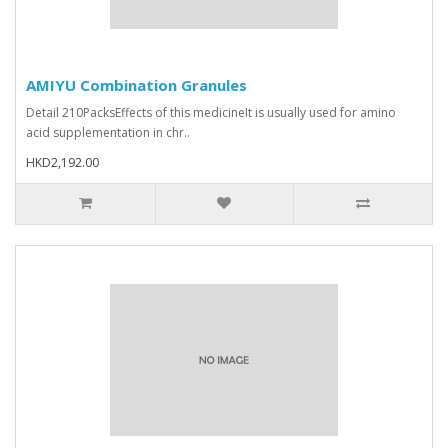
AMIYU Combination Granules
Detail 210PacksEffects of this medicineIt is usually used for amino
acid supplementation in chr..
HKD2,192.00