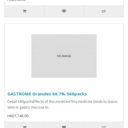
GASTROME Granules 66.7% 560packs
Detail 560packsEffects of this medicineThis medicine binds to lesion
sites in gastric mucosa to..
HKD1,748.00