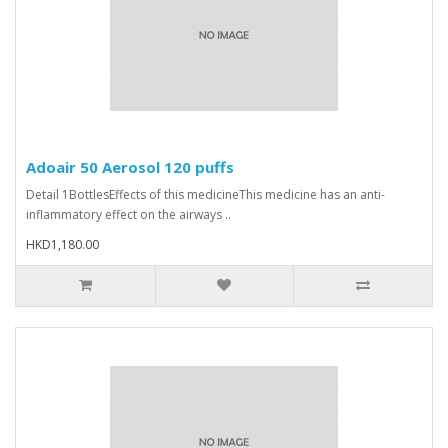
Adoair 50 Aerosol 120 puffs
Detail 1BottlesEffects of this medicineThis medicine has an anti-
inflammatory effect on the airways ..
HKD1,180.00