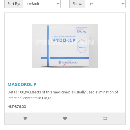
Sort By:
Show:
MAGCOROL P
Detail 100g×6Effects of this medicineIt is usually used elimination of
intestinal contents in Large ..
HKD876.00