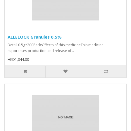
ALLELOCK Granules 0.5%
Detail 0.5g*200PacksEffects of this medicineThis medicine
suppresses production and release of ..
HKD1,044.00